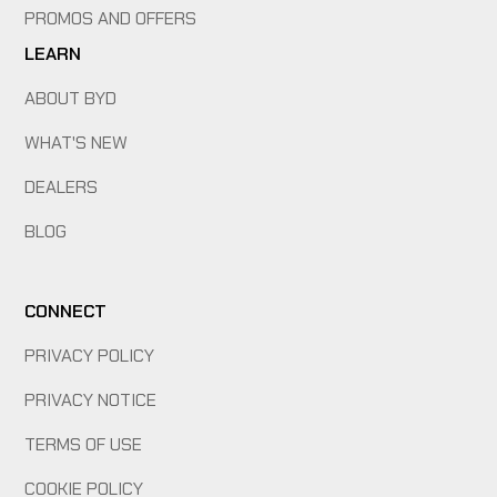
PROMOS AND OFFERS
LEARN
ABOUT BYD
WHAT'S NEW
DEALERS
BLOG
CONNECT
PRIVACY POLICY
PRIVACY NOTICE
TERMS OF USE
COOKIE POLICY