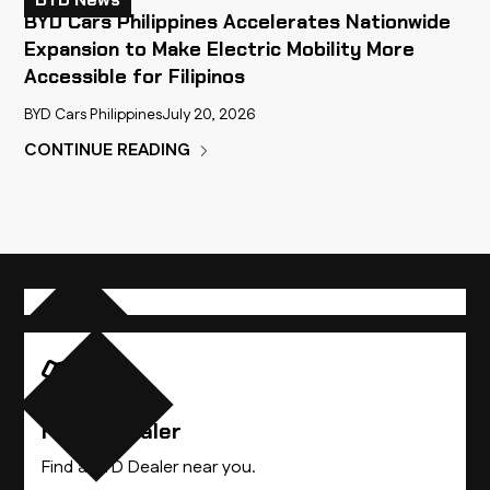
BYD Cars Philippines Accelerates Nationwide
Expansion to Make Electric Mobility More
Accessible for Filipinos
BYD Cars Philippines
July 20, 2026
CONTINUE READING
Compare Vehicles
Find A Dealer
Find the BYD vehicle that best suits you.
Find a BYD Dealer near you.