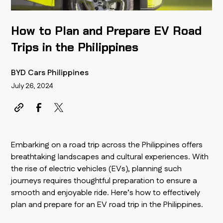
How to Plan and Prepare EV Road
Trips in the Philippines
BYD Cars Philippines
July 26, 2024
Embarking on a road trip across the Philippines offers
breathtaking landscapes and cultural experiences. With
the rise of electric vehicles (EVs), planning such
journeys requires thoughtful preparation to ensure a
smooth and enjoyable ride. Here’s how to effectively
plan and prepare for an EV road trip in the Philippines.