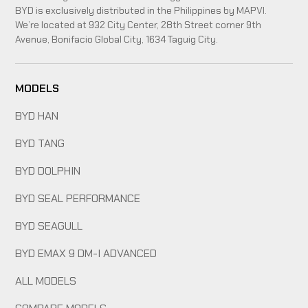
BYD is exclusively distributed in the Philippines by MAPVI.
We’re located at 932 City Center, 28th Street corner 9th
Avenue, Bonifacio Global City, 1634 Taguig City.
MODELS
BYD HAN
BYD TANG
BYD DOLPHIN
BYD SEAL PERFORMANCE
BYD SEAGULL
BYD EMAX 9 DM-I ADVANCED
ALL MODELS