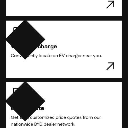
Where to charge
Conveniently locate an EV charger near you.
Get A Quote
Get fast, customized price quotes from our
nationwide BYD dealer network.