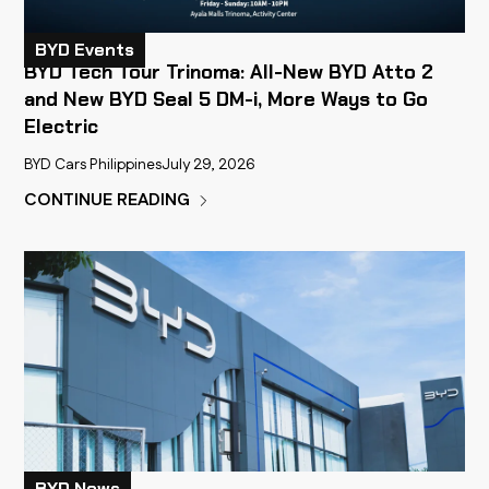
BYD Events
BYD Tech Tour Trinoma: All-New BYD Atto 2
and New BYD Seal 5 DM-i, More Ways to Go
Electric
BYD Cars Philippines
July 29, 2026
CONTINUE READING
BYD News