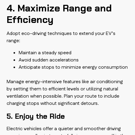
4. Maximize Range and
Efficiency
Adopt eco-driving techniques to extend your EV’s
range:
Maintain a steady speed
Avoid sudden accelerations
Anticipate stops to minimize energy consumption
Manage energy-intensive features like air conditioning
by setting them to efficient levels or utilizing natural
ventilation when possible. Plan your route to include
charging stops without significant detours.
5. Enjoy the Ride
Electric vehicles offer a quieter and smoother driving