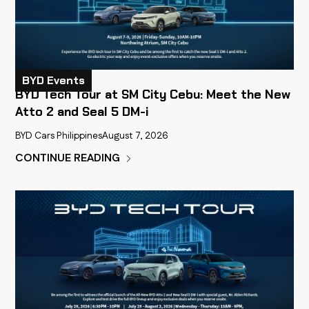
BYD Events
BYD Tech Tour at SM City Cebu: Meet the New
Atto 2 and Seal 5 DM-i
BYD Cars Philippines
August 7, 2026
CONTINUE READING