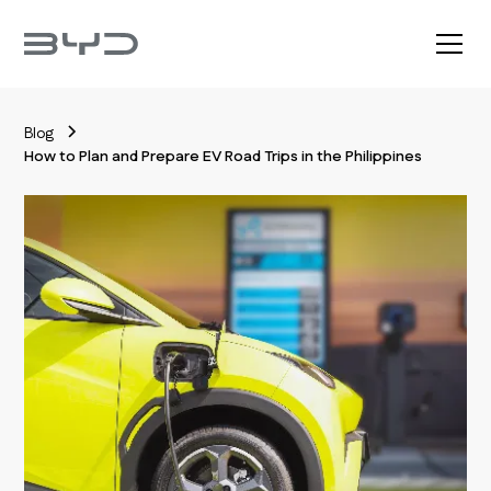
Blog
How to Plan and Prepare EV Road Trips in the Philippines