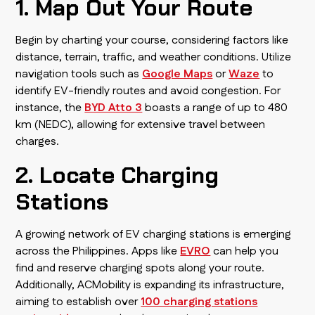
1. Map Out Your Route
Begin by charting your course, considering factors like
distance, terrain, traffic, and weather conditions. Utilize
navigation tools such as
Google Maps
or
Waze
to
identify EV-friendly routes and avoid congestion. For
instance, the
BYD Atto 3
boasts a range of up to 480
km (NEDC), allowing for extensive travel between
charges.
2. Locate Charging
Stations
A growing network of EV charging stations is emerging
across the Philippines. Apps like
EVRO
can help you
find and reserve charging spots along your route.
Additionally, ACMobility is expanding its infrastructure,
aiming to establish over
100 charging stations