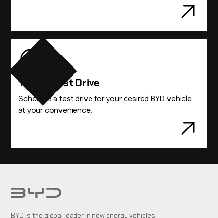
Take A Test Drive
Schedule a test drive for your desired BYD vehicle
at your convenience.
BYD is the global leader in new energy vehicles.