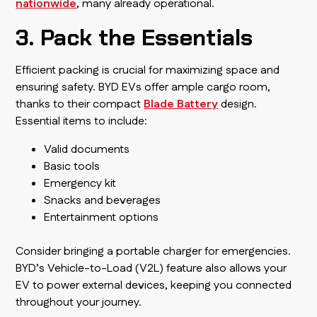
nationwide
, many already operational.
3. Pack the Essentials
Efficient packing is crucial for maximizing space and
ensuring safety. BYD EVs offer ample cargo room,
thanks to their compact
Blade Battery
design.
Essential items to include:
Valid documents
Basic tools
Emergency kit
Snacks and beverages
Entertainment options
Consider bringing a portable charger for emergencies.
BYD’s Vehicle-to-Load (V2L) feature also allows your
EV to power external devices, keeping you connected
throughout your journey.