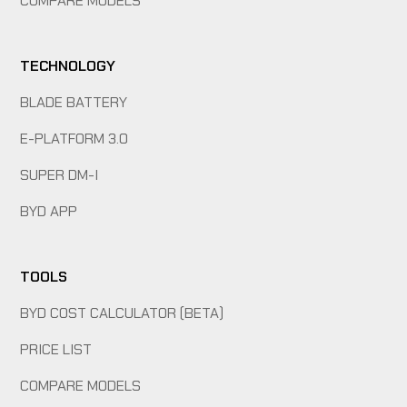
COMPARE MODELS
TECHNOLOGY
BLADE BATTERY
E-PLATFORM 3.0
SUPER DM-I
BYD APP
TOOLS
BYD COST CALCULATOR (BETA)
PRICE LIST
COMPARE MODELS