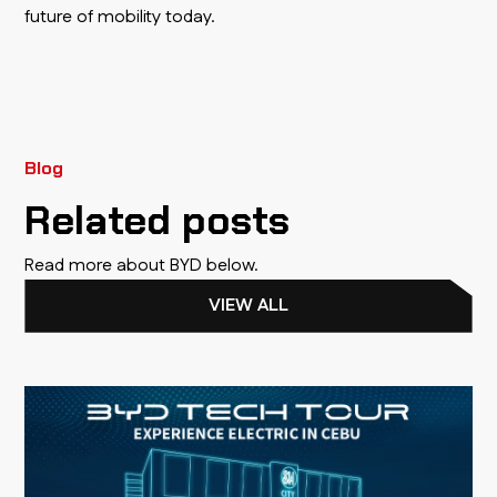
future of mobility today.
Blog
Related posts
Read more about BYD below.
VIEW ALL