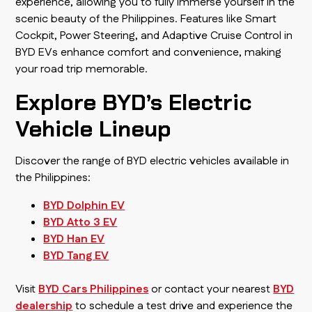
experience, allowing you to fully immerse yourself in the
scenic beauty of the Philippines. Features like Smart
Cockpit, Power Steering, and Adaptive Cruise Control in
BYD EVs enhance comfort and convenience, making
your road trip memorable.
Explore BYD’s Electric
Vehicle Lineup
Discover the range of BYD electric vehicles available in
the Philippines:
BYD Dolphin EV
BYD Atto 3 EV
BYD Han EV
BYD Tang EV
Visit
BYD Cars Philippines
or contact your nearest
BYD
dealership
to schedule a test drive and experience the