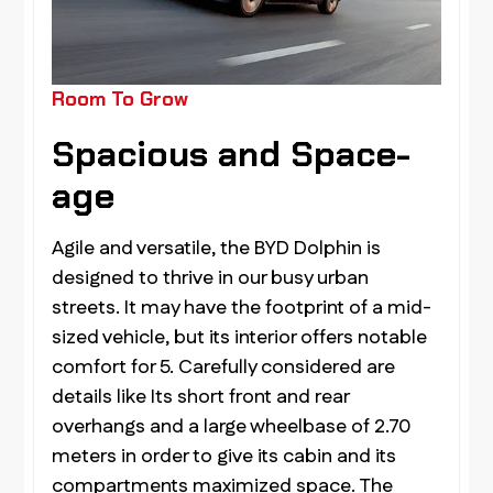
Room To Grow
Spacious and Space-
age
Agile and versatile, the BYD Dolphin is
designed to thrive in our busy urban
streets. It may have the footprint of a mid-
sized vehicle, but its interior offers notable
comfort for 5. Carefully considered are
details like Its short front and rear
overhangs and a large wheelbase of 2.70
meters in order to give its cabin and its
compartments maximized space. The