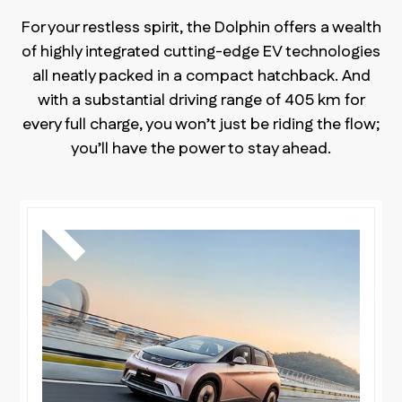
For your restless spirit, the Dolphin offers a wealth
of highly integrated cutting-edge EV technologies
all neatly packed in a compact hatchback. And
with a substantial driving range of 405 km for
every full charge, you won’t just be riding the flow;
you’ll have the power to stay ahead.