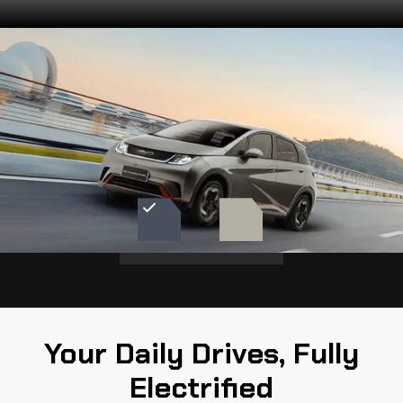
Choose your Color
See the range of available colors for the
BYD Dolphin
URBAN GREY
CREAM WHITE
Your Daily Drives, Fully
Electrified