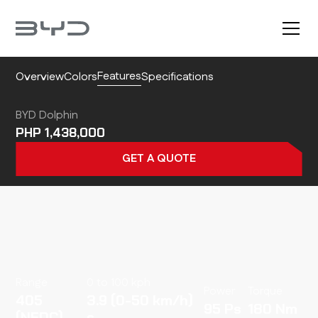
Features
Overview
Colors
Specifications
BYD Dolphin
1,438,000
GET A QUOTE
Range
0 to 100 kph
Power
Torque
405
3.9 (0-50 km/h)
95
180
(NEDC)