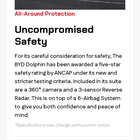
All-Around Protection
Uncompromised
Safety
For its careful consideration for safety, The
BYD Dolphin has been awarded a five-star
safety rating by ANCAP under its new and
stricter testing criteria. Included in its suite
are a 360° camera and a 3-sensor Reverse
Radar. This is on top of a 6-Airbag System
to give you both confidence and peace of
mind.
*Specifications may change without prior notice.