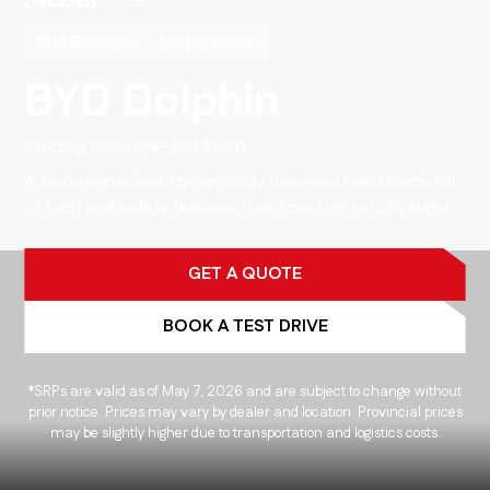
Full Electric
Hatchback
BYD Dolphin
Starting Price:
1,438,000
A feature-packed, dynamically designed hatchback full
of tech and safety features that's perfect for city living.
GET A QUOTE
BOOK A TEST DRIVE
*SRPs are valid as of May 7, 2026 and are subject to change without
prior notice. Prices may vary by dealer and location. Provincial prices
may be slightly higher due to transportation and logistics costs.