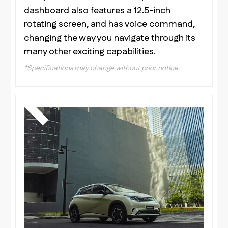
dashboard also features a 12.5-inch
rotating screen, and has voice command,
changing the way you navigate through its
many other exciting capabilities.
*Specifications may change without prior notice.