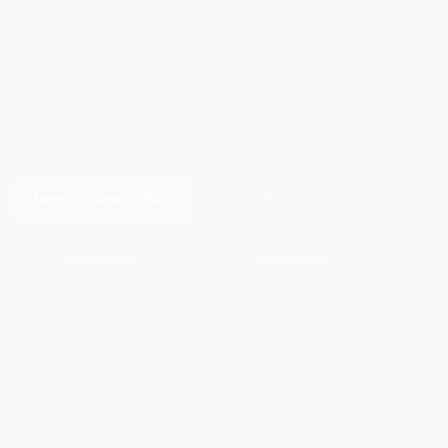
New BYD Seal 5 DM-i
BYD Atto 2 EV
Go Electric
BYD Sealion 7
Drive Electric. Love Pinas.
BYD Sealion 6 DM-i
MORE BYD VEHICLES