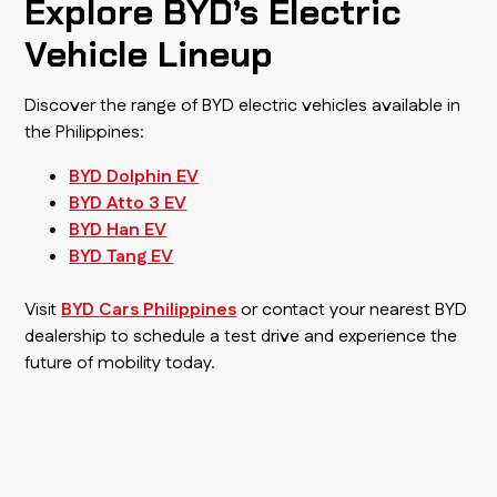
Explore BYD’s Electric
Vehicle Lineup
Discover the range of BYD electric vehicles available in
the Philippines:
BYD Dolphin EV
BYD Atto 3 EV
BYD Han EV
BYD Tang EV
Visit
BYD Cars Philippines
or contact your nearest BYD
dealership to schedule a test drive and experience the
future of mobility today.