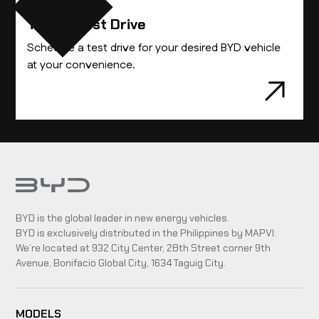
Take A Test Drive
Schedule a test drive for your desired BYD vehicle
at your convenience.
BYD is the global leader in new energy vehicles.
BYD is exclusively distributed in the Philippines by MAPVI.
We’re located at 932 City Center, 28th Street corner 9th
Avenue, Bonifacio Global City, 1634 Taguig City.
MODELS