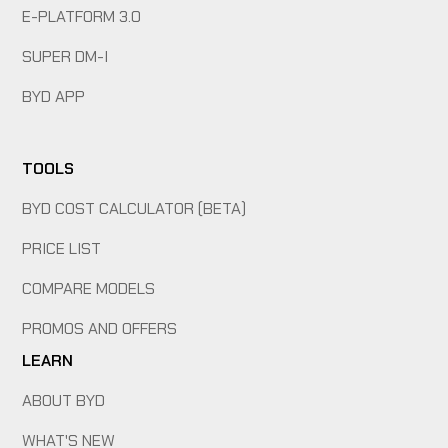
E-PLATFORM 3.0
SUPER DM-I
BYD APP
TOOLS
BYD COST CALCULATOR (BETA)
PRICE LIST
COMPARE MODELS
PROMOS AND OFFERS
LEARN
ABOUT BYD
WHAT'S NEW