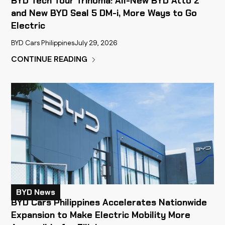
BYD Tech Tour Trinoma: All-New BYD Atto 2
and New BYD Seal 5 DM-i, More Ways to Go
Electric
BYD Cars Philippines
July 29, 2026
CONTINUE READING
BYD News
BYD Cars Philippines Accelerates Nationwide
Expansion to Make Electric Mobility More