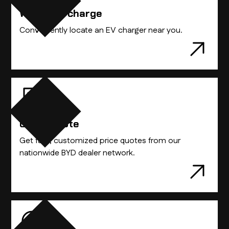
Where to charge
Conveniently locate an EV charger near you.
Get A Quote
Get fast, customized price quotes from our
nationwide BYD dealer network.