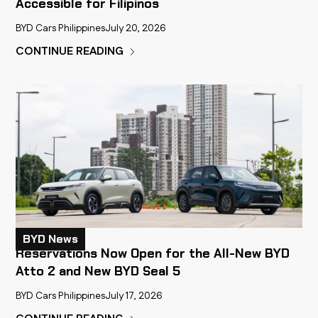
Accessible for Filipinos
BYD Cars Philippines
July 20, 2026
CONTINUE READING
BYD News
Reservations Now Open for the All-New BYD
Atto 2 and New BYD Seal 5
BYD Cars Philippines
July 17, 2026