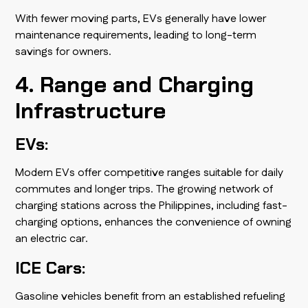
With fewer moving parts, EVs generally have lower
maintenance requirements, leading to long-term
savings for owners.
4. Range and Charging
Infrastructure
EVs:
Modern EVs offer competitive ranges suitable for daily
commutes and longer trips. The growing network of
charging stations across the Philippines, including fast-
charging options, enhances the convenience of owning
an electric car.
ICE Cars:
Gasoline vehicles benefit from an established refueling