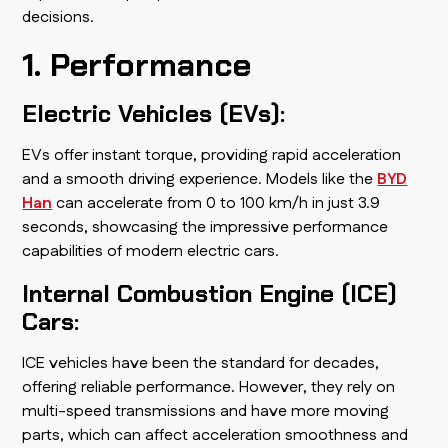
decisions.
1. Performance
Electric Vehicles (EVs):
EVs offer instant torque, providing rapid acceleration
and a smooth driving experience. Models like the
BYD
Han
can accelerate from 0 to 100 km/h in just 3.9
seconds, showcasing the impressive performance
capabilities of modern electric cars.
Internal Combustion Engine (ICE)
Cars:
ICE vehicles have been the standard for decades,
offering reliable performance. However, they rely on
multi-speed transmissions and have more moving
parts, which can affect acceleration smoothness and