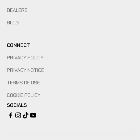
DEALERS
BLOG
CONNECT
PRIVACY POLICY
PRIVACY NOTICE
TERMS OF USE
COOKIE POLICY
SOCIALS