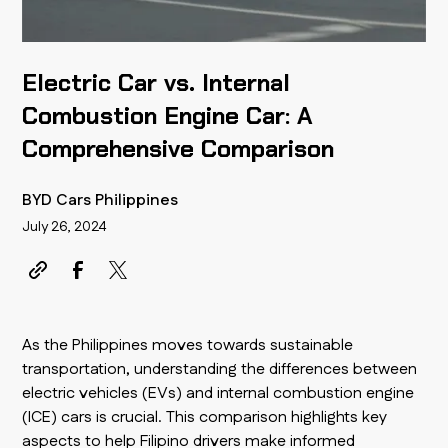
Electric Car vs. Internal
Combustion Engine Car: A
Comprehensive Comparison
BYD Cars Philippines
July 26, 2024
As the Philippines moves towards sustainable
transportation, understanding the differences between
electric vehicles (EVs) and internal combustion engine
(ICE) cars is crucial. This comparison highlights key
aspects to help Filipino drivers make informed