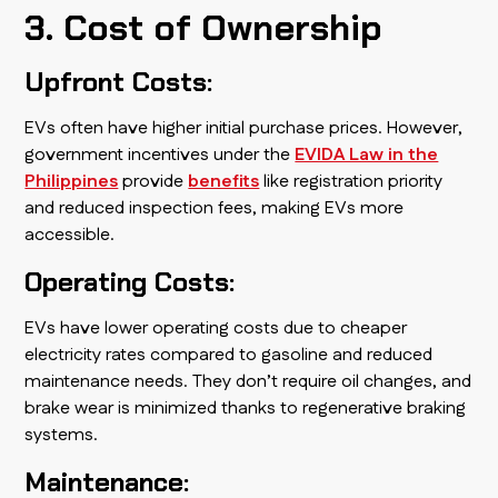
3. Cost of Ownership
Upfront Costs:
EVs often have higher initial purchase prices. However,
government incentives under the
EVIDA Law in the
Philippines
provide
benefits
like registration priority
and reduced inspection fees, making EVs more
accessible.
Operating Costs:
EVs have lower operating costs due to cheaper
electricity rates compared to gasoline and reduced
maintenance needs. They don’t require oil changes, and
brake wear is minimized thanks to regenerative braking
systems.
Maintenance: