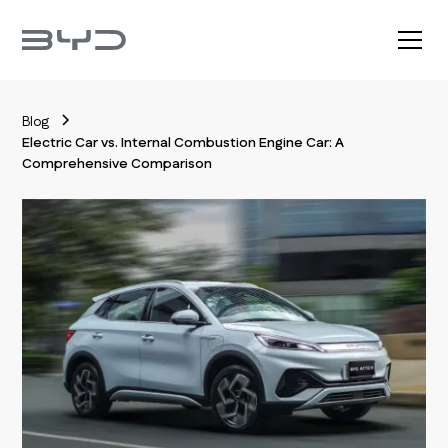
Blog
Electric Car vs. Internal Combustion Engine Car: A
Comprehensive Comparison