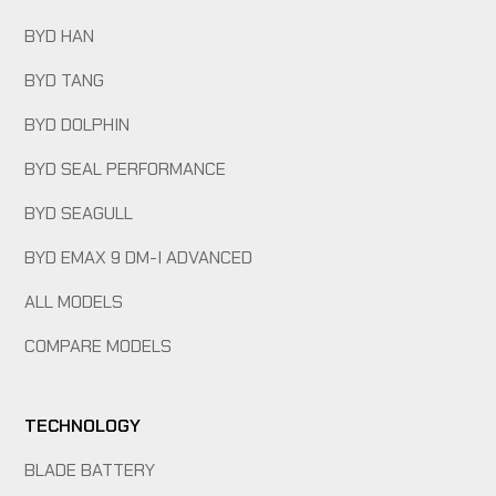
BYD HAN
BYD TANG
BYD DOLPHIN
BYD SEAL PERFORMANCE
BYD SEAGULL
BYD EMAX 9 DM-I ADVANCED
ALL MODELS
COMPARE MODELS
TECHNOLOGY
BLADE BATTERY