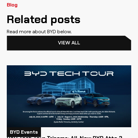
Blog
Related posts
Read more about BYD below.
VIEW ALL
BYD Events