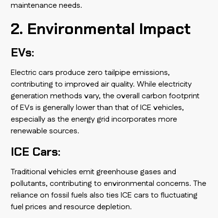
maintenance needs.
2. Environmental Impact
EVs:
Electric cars produce zero tailpipe emissions,
contributing to improved air quality. While electricity
generation methods vary, the overall carbon footprint
of EVs is generally lower than that of ICE vehicles,
especially as the energy grid incorporates more
renewable sources.
ICE Cars:
Traditional vehicles emit greenhouse gases and
pollutants, contributing to environmental concerns. The
reliance on fossil fuels also ties ICE cars to fluctuating
fuel prices and resource depletion.