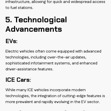
infrastructure, allowing for quick and widespread access
to fuel stations.
5. Technological
Advancements
EVs:
Electric vehicles often come equipped with advanced
technologies, including over-the-air updates,
sophisticated infotainment systems, and enhanced
driver-assistance features.
ICE Cars:
While many ICE vehicles incorporate modern
technologies, the integration of cutting-edge features is
more prevalent and rapidly evolving in the EV sector.