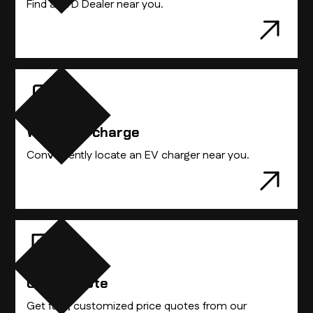
Find a BYD Dealer near you.
Where to charge
Conveniently locate an EV charger near you.
Get A Quote
Get fast, customized price quotes from our