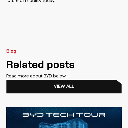
future of mobility today.
Blog
Related posts
Read more about BYD below.
VIEW ALL