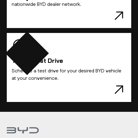
nationwide BYD dealer network.
Take A Test Drive
Schedule a test drive for your desired BYD vehicle
at your convenience.