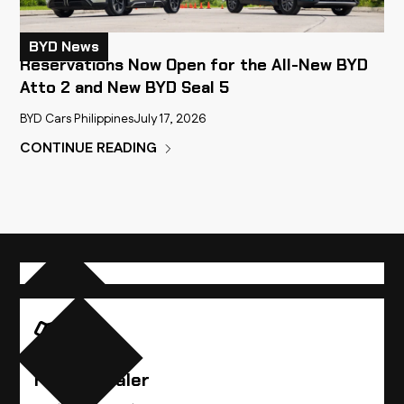
BYD News
Reservations Now Open for the All-New BYD
Atto 2 and New BYD Seal 5
BYD Cars Philippines
July 17, 2026
CONTINUE READING
Compare Vehicles
Find A Dealer
Find the BYD vehicle that best suits you.