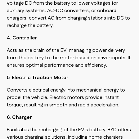
voltage DC from the battery to lower voltages for
auxiliary systems. AC-DC converters, or onboard
chargers, convert AC from charging stations into DC to
recharge the battery.
4. Controller
Acts as the brain of the EV, managing power delivery
from the battery to the motor based on driver inputs. It
ensures optimal performance and efficiency.
5. Electric Traction Motor
Converts electrical energy into mechanical energy to
propel the vehicle. Electric motors provide instant
torque, resulting in smooth and rapid acceleration.
6. Charger
Facilitates the recharging of the EV’s battery. BYD offers
various charging solutions, including home chargers