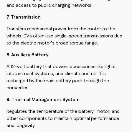
and access to public charging networks.
7. Transmission
Transfers mechanical power from the motor to the
wheels. EVs often use single-speed transmissions due
to the electric motor’s broad torque range.
8. Auxiliary Battery
A 12-volt battery that powers accessories like lights,
infotainment systems, and climate control. It is
recharged by the main battery pack through the
converter.
9. Thermal Management System
Regulates the temperature of the battery, motor, and
other components to maintain optimal performance
and longevity.