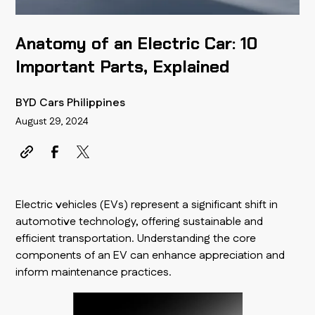
Anatomy of an Electric Car: 10
Important Parts, Explained
BYD Cars Philippines
August 29, 2024
Electric vehicles (EVs) represent a significant shift in
automotive technology, offering sustainable and
efficient transportation. Understanding the core
components of an EV can enhance appreciation and
inform maintenance practices.