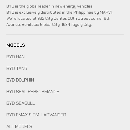
BYD is the global leader in new energy vehicles.
BYD is exclusively distributed in the Philippines by MAPVI.
We’re located at 932 City Center, 28th Street corner 9th
Avenue, Bonifacio Global City, 1634 Taguig City.
MODELS
BYD HAN
BYD TANG
BYD DOLPHIN
BYD SEAL PERFORMANCE
BYD SEAGULL
BYD EMAX 9 DM-I ADVANCED
ALL MODELS