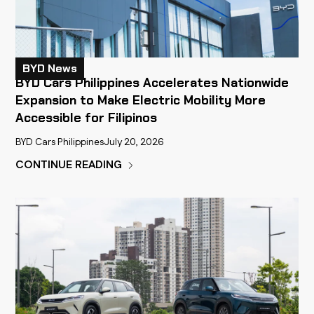
BYD News
BYD Cars Philippines Accelerates Nationwide
Expansion to Make Electric Mobility More
Accessible for Filipinos
BYD Cars Philippines
July 20, 2026
CONTINUE READING