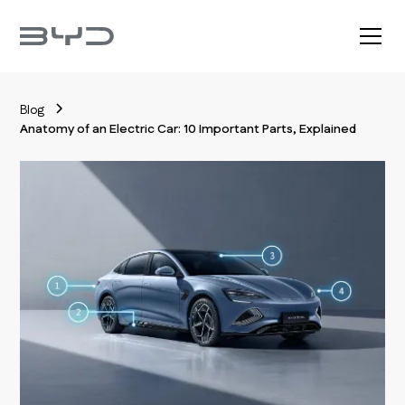
Blog
Anatomy of an Electric Car: 10 Important Parts, Explained