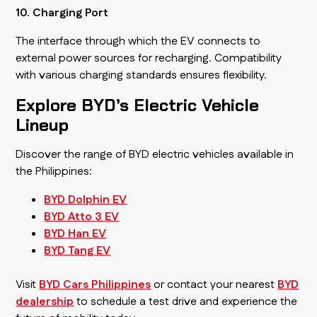
10. Charging Port
The interface through which the EV connects to
external power sources for recharging. Compatibility
with various charging standards ensures flexibility.
Explore BYD’s Electric Vehicle
Lineup
Discover the range of BYD electric vehicles available in
the Philippines:
BYD Dolphin EV
BYD Atto 3 EV
BYD Han EV
BYD Tang EV
Visit
BYD Cars Philippines
or contact your nearest
BYD
dealership
to schedule a test drive and experience the