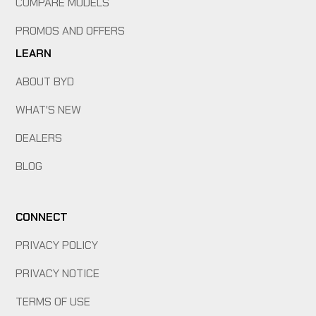
COMPARE MODELS
PROMOS AND OFFERS
LEARN
ABOUT BYD
WHAT'S NEW
DEALERS
BLOG
CONNECT
PRIVACY POLICY
PRIVACY NOTICE
TERMS OF USE