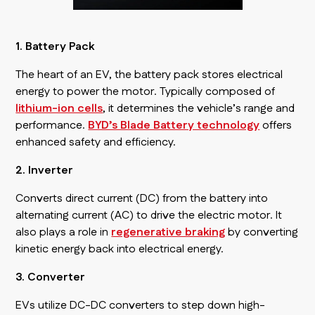
1. Battery Pack
The heart of an EV, the battery pack stores electrical
energy to power the motor. Typically composed of
lithium-ion cells
, it determines the vehicle’s range and
performance.
BYD’s Blade Battery technology
offers
enhanced safety and efficiency.
2. Inverter
Converts direct current (DC) from the battery into
alternating current (AC) to drive the electric motor. It
also plays a role in
regenerative braking
by converting
kinetic energy back into electrical energy.
3. Converter
EVs utilize DC-DC converters to step down high-