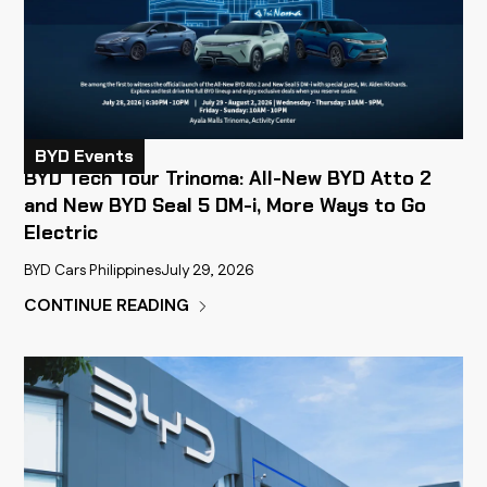
BYD Events
BYD Tech Tour Trinoma: All-New BYD Atto 2
and New BYD Seal 5 DM-i, More Ways to Go
Electric
BYD Cars Philippines
July 29, 2026
CONTINUE READING