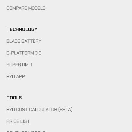
COMPARE MODELS
TECHNOLOGY
BLADE BATTERY
E-PLATFORM 3.0
SUPER DM-I
BYD APP
TOOLS
BYD COST CALCULATOR (BETA)
PRICE LIST