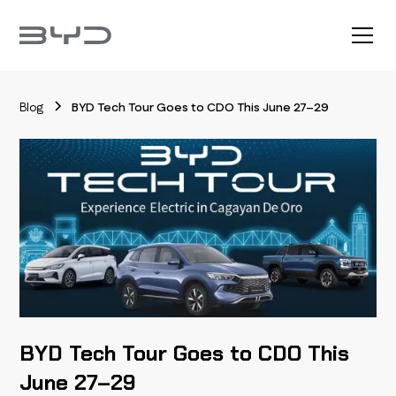
Blog
BYD Tech Tour Goes to CDO This June 27–29
BYD Tech Tour Goes to CDO This
June 27–29