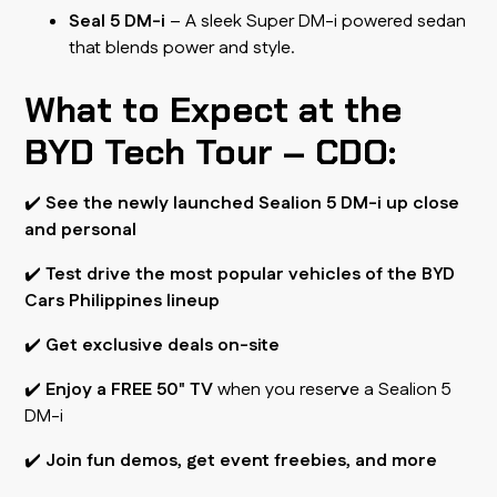
Seal 5 DM-i
– A sleek Super DM-i powered sedan
that blends power and style.
What to Expect at the
BYD Tech Tour – CDO:
✔️
See the newly launched Sealion 5 DM-i up close
and personal
✔️
Test drive the most popular vehicles of the BYD
Cars Philippines lineup
✔️
Get exclusive deals on-site
✔️
Enjoy a FREE 50" TV
when you reserve a Sealion 5
DM-i
✔️
Join fun demos, get event freebies, and more