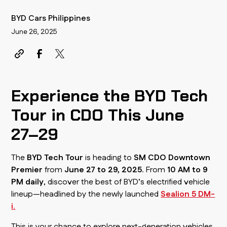
BYD Cars Philippines
June 26, 2025
Experience the BYD Tech
Tour in CDO This June
27–29
The
BYD Tech Tour
is heading to
SM CDO Downtown
Premier
from
June 27 to 29, 2025
. From
10 AM to 9
PM daily
, discover the best of BYD’s electrified vehicle
lineup—headlined by the newly launched
Sealion 5 DM-
i
.
This is your chance to explore next-generation vehicles