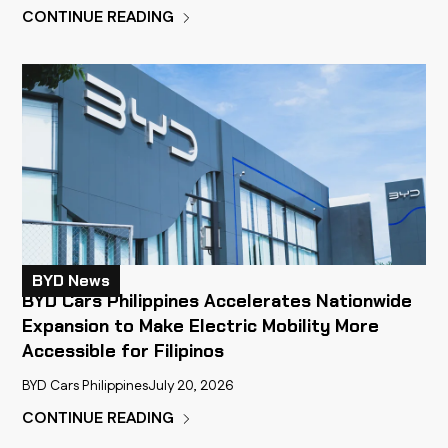
CONTINUE READING
BYD News
BYD Cars Philippines Accelerates Nationwide
Expansion to Make Electric Mobility More
Accessible for Filipinos
BYD Cars Philippines
July 20, 2026
CONTINUE READING