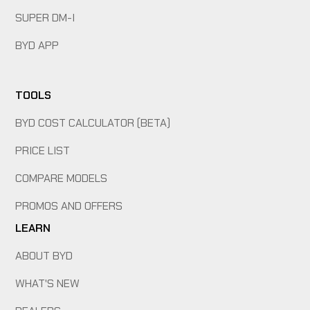
SUPER DM-I
BYD APP
TOOLS
BYD COST CALCULATOR (BETA)
PRICE LIST
COMPARE MODELS
PROMOS AND OFFERS
LEARN
ABOUT BYD
WHAT'S NEW