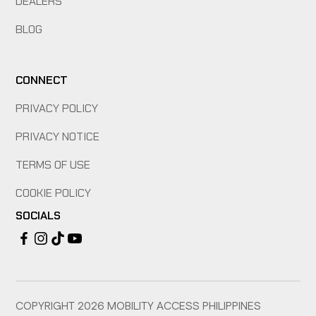
DEALERS
BLOG
CONNECT
PRIVACY POLICY
PRIVACY NOTICE
TERMS OF USE
COOKIE POLICY
SOCIALS
COPYRIGHT
2026
MOBILITY ACCESS PHILIPPINES