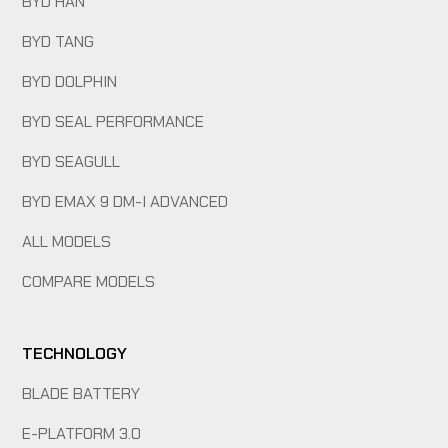
BYD HAN
BYD TANG
BYD DOLPHIN
BYD SEAL PERFORMANCE
BYD SEAGULL
BYD EMAX 9 DM-I ADVANCED
ALL MODELS
COMPARE MODELS
TECHNOLOGY
BLADE BATTERY
E-PLATFORM 3.0