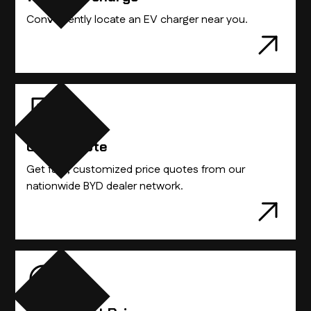
Conveniently locate an EV charger near you.
Get A Quote
Get fast, customized price quotes from our
nationwide BYD dealer network.