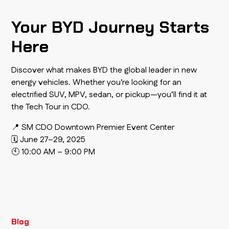
Your BYD Journey Starts
Here
Discover what makes BYD the global leader in new
energy vehicles. Whether you're looking for an
electrified SUV, MPV, sedan, or pickup—you’ll find it at
the Tech Tour in CDO.
📍 SM CDO Downtown Premier Event Center
🗓 June 27–29, 2025
🕙 10:00 AM – 9:00 PM
Blog