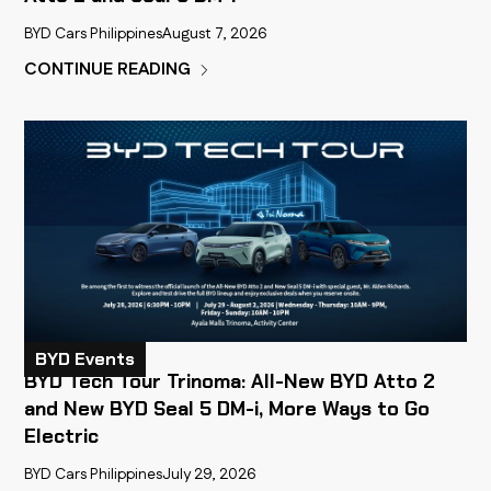
BYD Cars Philippines
August 7, 2026
CONTINUE READING
BYD Events
BYD Tech Tour Trinoma: All-New BYD Atto 2
and New BYD Seal 5 DM-i, More Ways to Go
Electric
BYD Cars Philippines
July 29, 2026