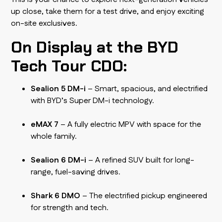
up close, take them for a test drive, and enjoy exciting
on-site exclusives.
On Display at the BYD
Tech Tour CDO:
Sealion 5 DM-i
– Smart, spacious, and electrified
with BYD’s Super DM-i technology.
eMAX 7
– A fully electric MPV with space for the
whole family.
Sealion 6 DM-i
– A refined SUV built for long-
range, fuel-saving drives.
Shark 6 DMO
– The electrified pickup engineered
for strength and tech.