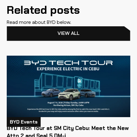
Related posts
Read more about BYD below.
VIEW ALL
BYD Events
BYD Tech Tour at SM City Cebu: Meet the New
Atto 2 and Seal 5 DM-i