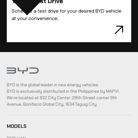
Take A Test Drive
Schedule a test drive for your desired BYD vehicle
at your convenience.
BYD is the global leader in new energy vehicles.
BYD is exclusively distributed in the Philippines by MAPVI.
We’re located at 932 City Center, 28th Street corner 9th
Avenue, Bonifacio Global City, 1634 Taguig City.
MODELS