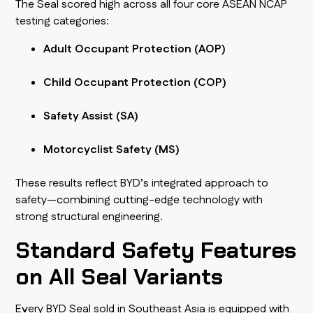
The Seal scored high across all four core ASEAN NCAP
testing categories:
Adult Occupant Protection (AOP)
Child Occupant Protection (COP)
Safety Assist (SA)
Motorcyclist Safety (MS)
These results reflect BYD’s integrated approach to
safety—combining cutting-edge technology with
strong structural engineering.
Standard Safety Features
on All Seal Variants
Every BYD Seal sold in Southeast Asia is equipped with