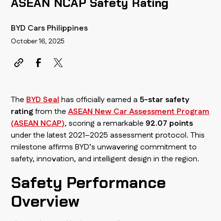
ASEAN NCAP Safety Rating
BYD Cars Philippines
October 16, 2025
The
BYD Seal
has officially earned a
5-star safety
rating
from the
ASEAN New Car Assessment Program
(ASEAN NCAP)
, scoring a remarkable
92.07 points
under the latest 2021–2025 assessment protocol. This
milestone affirms BYD’s unwavering commitment to
safety, innovation, and intelligent design in the region.
Safety Performance
Overview