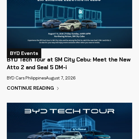
BYD Events
BYD Tech Tour at SM City Cebu: Meet the New
Atto 2 and Seal 5 DM-i
BYD Cars Philippines
August 7, 2026
CONTINUE READING