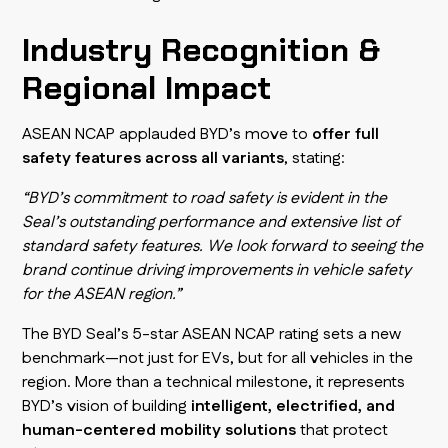
Industry Recognition &
Regional Impact
ASEAN NCAP applauded BYD’s move to
offer full
safety features across all variants
, stating:
“BYD’s commitment to road safety is evident in the
Seal’s outstanding performance and extensive list of
standard safety features. We look forward to seeing the
brand continue driving improvements in vehicle safety
for the ASEAN region.”
The BYD Seal’s 5-star ASEAN NCAP rating sets a new
benchmark—not just for EVs, but for all vehicles in the
region. More than a technical milestone, it represents
BYD’s vision of building
intelligent, electrified, and
human-centered mobility solutions
that protect