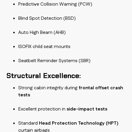
Predictive Collision Warning (PCW)
Blind Spot Detection (BSD)
Auto High Beam (AHB)
ISOFIX child seat mounts
Seatbelt Reminder Systems (SBR)
Structural Excellence:
Strong cabin integrity during
frontal offset crash
tests
Excellent protection in
side-impact tests
Standard
Head Protection Technology (HPT)
curtain airbags