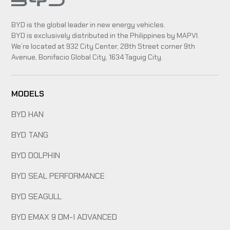
BYD is the global leader in new energy vehicles.
BYD is exclusively distributed in the Philippines by MAPVI.
We’re located at 932 City Center, 28th Street corner 9th
Avenue, Bonifacio Global City, 1634 Taguig City.
MODELS
BYD HAN
BYD TANG
BYD DOLPHIN
BYD SEAL PERFORMANCE
BYD SEAGULL
BYD EMAX 9 DM-I ADVANCED