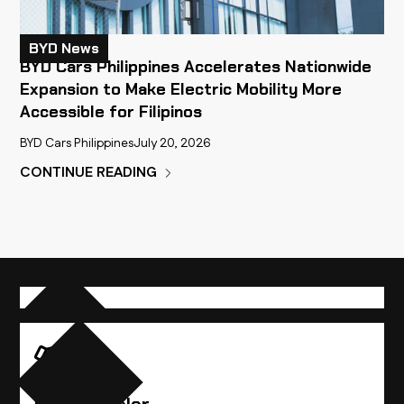
BYD News
BYD Cars Philippines Accelerates Nationwide
Expansion to Make Electric Mobility More
Accessible for Filipinos
BYD Cars Philippines
July 20, 2026
CONTINUE READING
Compare Vehicles