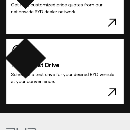
Get fast, customized price quotes from our
nationwide BYD dealer network.
Take A Test Drive
Schedule a test drive for your desired BYD vehicle
at your convenience.