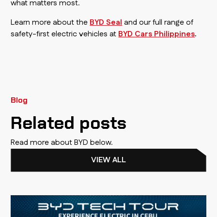
what matters most.
Learn more about the
BYD Seal
and our full range of
safety-first electric vehicles at
BYD Cars Philippines
.
Blog
Related posts
Read more about BYD below.
VIEW ALL