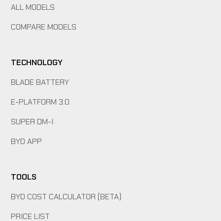
ALL MODELS
COMPARE MODELS
TECHNOLOGY
BLADE BATTERY
E-PLATFORM 3.0
SUPER DM-I
BYD APP
TOOLS
BYD COST CALCULATOR (BETA)
PRICE LIST