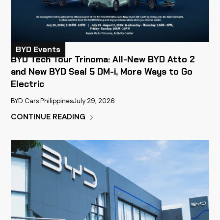
BYD Events
BYD Tech Tour Trinoma: All-New BYD Atto 2
and New BYD Seal 5 DM-i, More Ways to Go
Electric
BYD Cars Philippines
July 29, 2026
CONTINUE READING