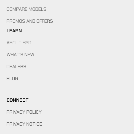
COMPARE MODELS
PROMOS AND OFFERS
LEARN
ABOUT BYD
WHAT'S NEW
DEALERS
BLOG
CONNECT
PRIVACY POLICY
PRIVACY NOTICE