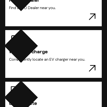
Find A Dealer
Find the BYD vehicle that best suits you.
Find a BYD Dealer near you.
Where to charge
Conveniently locate an EV charger near you.
Get A Quote