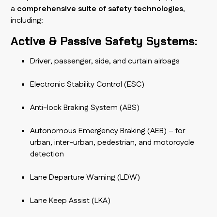
a
comprehensive suite of safety technologies
,
including:
Active & Passive Safety Systems:
Driver, passenger, side, and curtain airbags
Electronic Stability Control (ESC)
Anti-lock Braking System (ABS)
Autonomous Emergency Braking (AEB) – for
urban, inter-urban, pedestrian, and motorcycle
detection
Lane Departure Warning (LDW)
Lane Keep Assist (LKA)