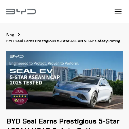
Blog
BYD Seal Earns Prestigious 5-Star ASEAN NCAP Safety Rating
BYD Seal Earns Prestigious 5-Star