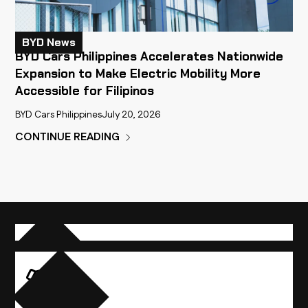
BYD News
BYD Cars Philippines Accelerates Nationwide
Expansion to Make Electric Mobility More
Accessible for Filipinos
BYD Cars Philippines
July 20, 2026
CONTINUE READING
Compare Vehicles