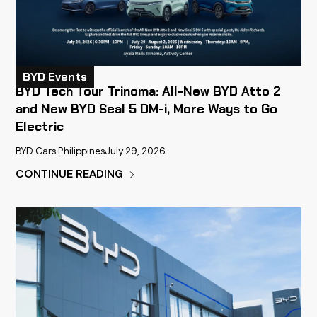
BYD Events
BYD Tech Tour Trinoma: All-New BYD Atto 2
and New BYD Seal 5 DM-i, More Ways to Go
Electric
BYD Cars Philippines
July 29, 2026
CONTINUE READING