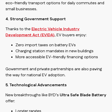
eco-friendly transport options for daily commutes and
small businesses.
4. Strong Government Support
Thanks to the
Electric Vehicle Industry
Development Act (EVIDA)
, EV buyers enjoy:
Zero import taxes on battery EVs
Charging station mandates in new buildings
More accessible EV-friendly financing options
Government and private partnerships are also paving
the way for national EV adoption.
5. Technological Advancements
New breakthroughs like BYD’s
Ultra Safe Blade Battery
offer:
Longer ranges