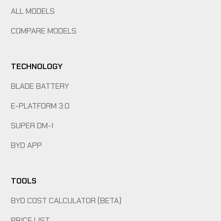
ALL MODELS
COMPARE MODELS
TECHNOLOGY
BLADE BATTERY
E-PLATFORM 3.0
SUPER DM-I
BYD APP
TOOLS
BYD COST CALCULATOR (BETA)
PRICE LIST