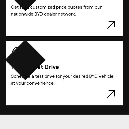
Get fast, customized price quotes from our
nationwide BYD dealer network.
Take A Test Drive
Schedule a test drive for your desired BYD vehicle
at your convenience.