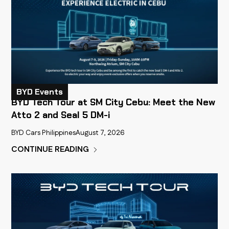
BYD Events
BYD Tech Tour at SM City Cebu: Meet the New
Atto 2 and Seal 5 DM-i
BYD Cars Philippines
August 7, 2026
CONTINUE READING