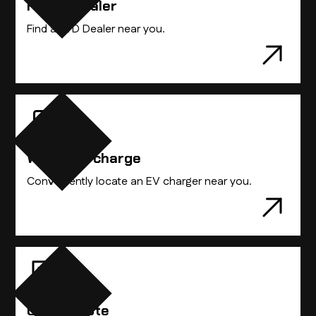
Find A Dealer
Find the BYD vehicle that best suits you.
Find a BYD Dealer near you.
Where to charge
Conveniently locate an EV charger near you.
Get A Quote