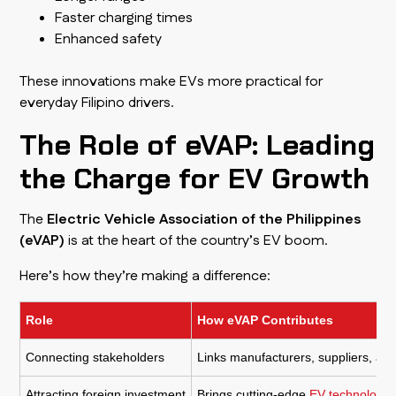
Faster charging times
Enhanced safety
These innovations make EVs more practical for
everyday Filipino drivers.
The Role of eVAP: Leading
the Charge for EV Growth
The
Electric Vehicle Association of the Philippines
(eVAP)
is at the heart of the country’s EV boom.
Here’s how they’re making a difference:
Role
How eVAP Contributes
Connecting stakeholders
Links manufacturers, suppliers, and
Attracting foreign investment
Brings cutting-edge
EV technology t