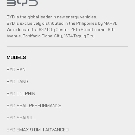
BYD is the global leader in new energy vehicles.
BYD is exclusively distributed in the Philippines by MAPVI.
We’re located at 932 City Center, 28th Street corner 9th
Avenue, Bonifacio Global City, 1634 Taguig City.
MODELS
BYD HAN
BYD TANG
BYD DOLPHIN
BYD SEAL PERFORMANCE
BYD SEAGULL
BYD EMAX 9 DM-I ADVANCED