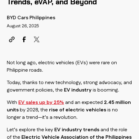
Trends, eVAP, and Beyond
BYD Cars Philippines
August 26, 2025
Not long ago, electric vehicles (EVs) were rare on
Philippine roads.
Today, thanks to new technology, strong advocacy, and
government policies, the
EV industry
is booming.
With
EV sales up by 25%
and an expected
2.45 million
units
by 2028, the
rise of electric vehicles
is no
longer a trend—it’s a revolution.
Let’s explore the key
EV industry trends
and the role
of the
Electric Vehicle Association of the Philippines