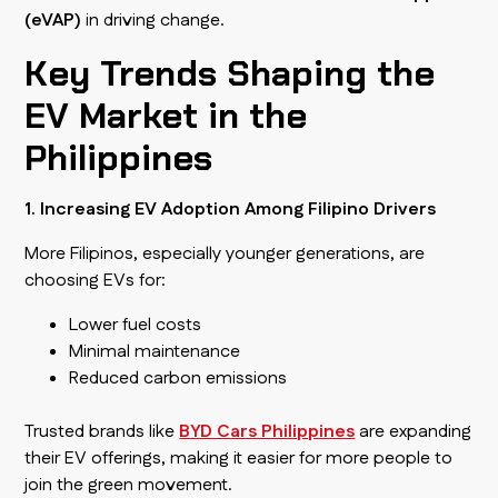
(eVAP)
in driving change.
Key Trends Shaping the
EV Market in the
Philippines
1. Increasing EV Adoption Among Filipino Drivers
More Filipinos, especially younger generations, are
choosing EVs for:
Lower fuel costs
Minimal maintenance
Reduced carbon emissions
Trusted brands like
BYD Cars Philippines
are expanding
their EV offerings, making it easier for more people to
join the green movement.