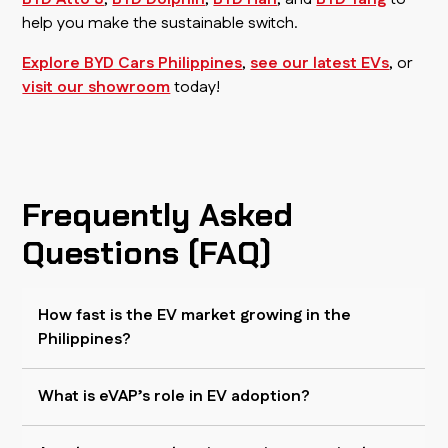
help you make the sustainable switch.
Explore BYD Cars Philippines
,
see our latest EVs
, or
visit our showroom
today!
Frequently Asked
Questions (FAQ)
How fast is the EV market growing in the
Philippines?
What is eVAP’s role in EV adoption?