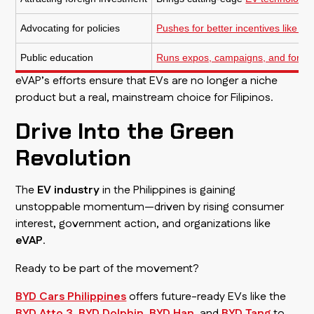
Advocating for policies
Pushes for better incentives like t
Public education
Runs expos, campaigns, and forums
eVAP’s efforts ensure that EVs are no longer a niche
product but a real, mainstream choice for Filipinos.
Drive Into the Green
Revolution
The
EV industry
in the Philippines is gaining
unstoppable momentum—driven by rising consumer
interest, government action, and organizations like
eVAP
.
Ready to be part of the movement?
BYD Cars Philippines
offers future-ready EVs like the
BYD Atto 3
,
BYD Dolphin
,
BYD Han
, and
BYD Tang
to