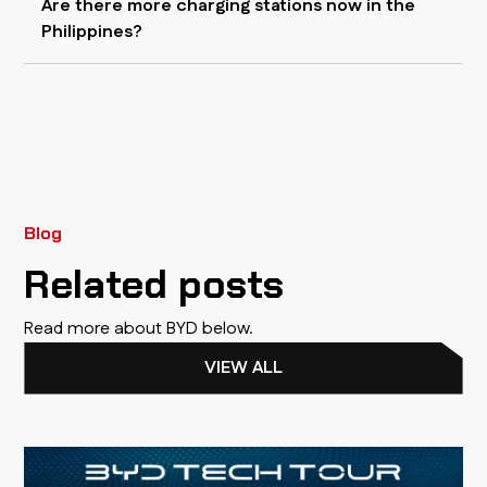
Are there more charging stations now in the
Philippines?
Blog
Related posts
Read more about BYD below.
VIEW ALL