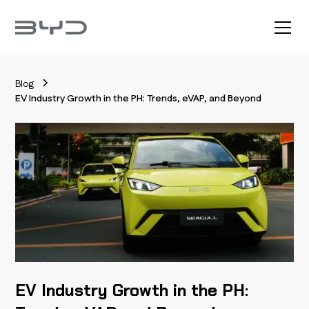
Blog
EV Industry Growth in the PH: Trends, eVAP, and Beyond
EV Industry Growth in the PH: