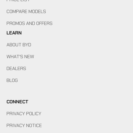
COMPARE MODELS
PROMOS AND OFFERS
LEARN
ABOUT BYD
WHAT'S NEW
DEALERS
BLOG
CONNECT
PRIVACY POLICY
PRIVACY NOTICE