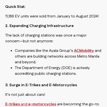
Quick Stat:
11,186 EV units were sold from January to August 2024!
2. Expanding Charging Infrastructure
The lack of charging stations was once a major
concern—but not anymore:
Companies like the Ayala Group’s
ACMobility
and
others are building networks across Metro Manila
and beyond.
The Department of Energy (DOE) is actively
accrediting public charging stations.
3. Surge in E-Trikes and E-Motorcycles
It’s not just about cars!
E-trikes
and
e-motorcycles
are becoming the go-to