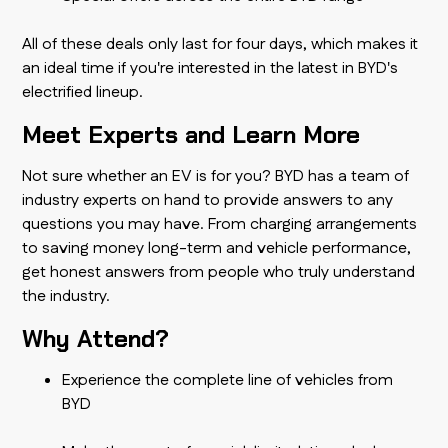
All of these deals only last for four days, which makes it
an ideal time if you're interested in the latest in BYD's
electrified lineup.
Meet Experts and Learn More
Not sure whether an EV is for you? BYD has a team of
industry experts on hand to provide answers to any
questions you may have. From charging arrangements
to saving money long-term and vehicle performance,
get honest answers from people who truly understand
the industry.
Why Attend?
Experience the complete line of vehicles from
BYD