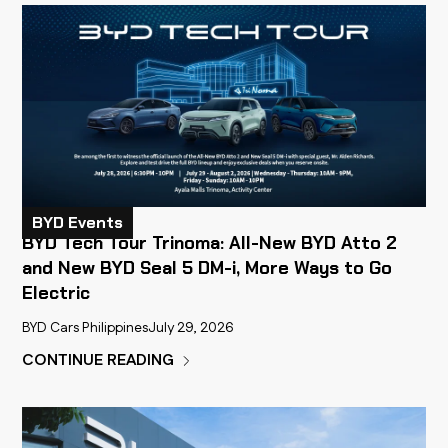
BYD Events
BYD Tech Tour Trinoma: All-New BYD Atto 2
and New BYD Seal 5 DM-i, More Ways to Go
Electric
BYD Cars Philippines
July 29, 2026
CONTINUE READING