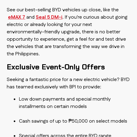
See our best-selling BYD vehicles up close, like the
eMAX 7
and
Seal 5 DM-i
. If you're curious about going
electric or already looking for your next
environmentally-friendly upgrade, there is no better
opportunity to experience, get a feel for and test drive
the vehicles that are transforming the way we drive in
the Philippines.
Exclusive Event-Only Offers
Seeking a fantastic price for a new electric vehicle? BYD
has teamed exclusively with BPI to provide:
Low down payments and special monthly
installments on certain models
Cash savings of up to ₱50,000 on select models
Special offers across the entire BYD range