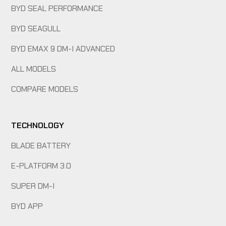
BYD SEAL PERFORMANCE
BYD SEAGULL
BYD EMAX 9 DM-I ADVANCED
ALL MODELS
COMPARE MODELS
TECHNOLOGY
BLADE BATTERY
E-PLATFORM 3.0
SUPER DM-I
BYD APP