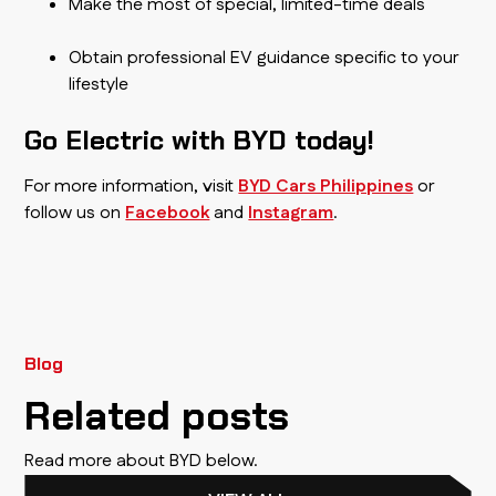
Make the most of special, limited-time deals
Obtain professional EV guidance specific to your
lifestyle
Go Electric with BYD today!
For more information, visit
BYD Cars Philippines
or
follow us on
Facebook
and
Instagram
.
Blog
Related posts
Read more about BYD below.