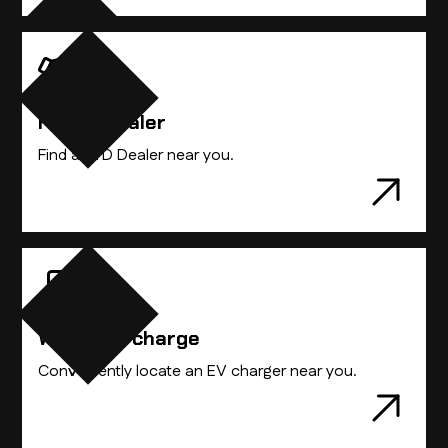
Compare Vehicles
Find A Dealer
Find the BYD vehicle that best suits you.
Find a BYD Dealer near you.
Where to charge
Conveniently locate an EV charger near you.