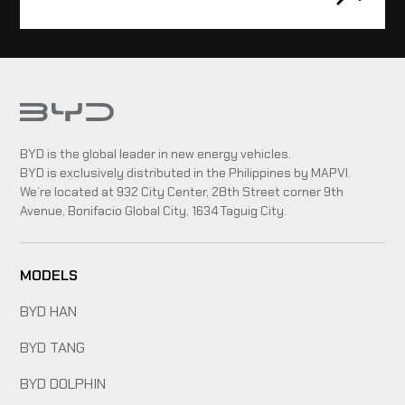
BYD is the global leader in new energy vehicles.
BYD is exclusively distributed in the Philippines by MAPVI.
We’re located at 932 City Center, 28th Street corner 9th
Avenue, Bonifacio Global City, 1634 Taguig City.
MODELS
BYD HAN
BYD TANG
BYD DOLPHIN