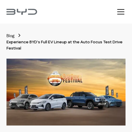
Blog
Experience BYD's Full EV Lineup at the Auto Focus Test Drive
Festival