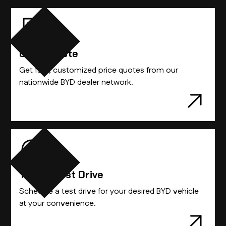
Get A Quote
Get fast, customized price quotes from our
nationwide BYD dealer network.
Take A Test Drive
Schedule a test drive for your desired BYD vehicle
at your convenience.