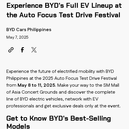
Experience BYD's Full EV Lineup at
the Auto Focus Test Drive Festival
BYD Cars Philippines
May 7, 2025
Experience the future of electrified mobility with BYD
Philippines at the 2025 Auto Focus Test Drive Festival
from
May 8 to 11, 2025
. Make your way to the SM Mall
of Asia Concert Grounds and discover the complete
line of BYD electric vehicles, network with EV
professionals and get exclusive deals only at the event.
Get to Know BYD's Best-Selling
Models