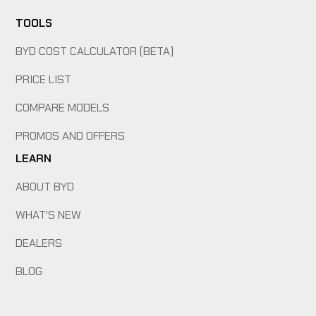
TOOLS
BYD COST CALCULATOR (BETA)
PRICE LIST
COMPARE MODELS
PROMOS AND OFFERS
LEARN
ABOUT BYD
WHAT'S NEW
DEALERS
BLOG