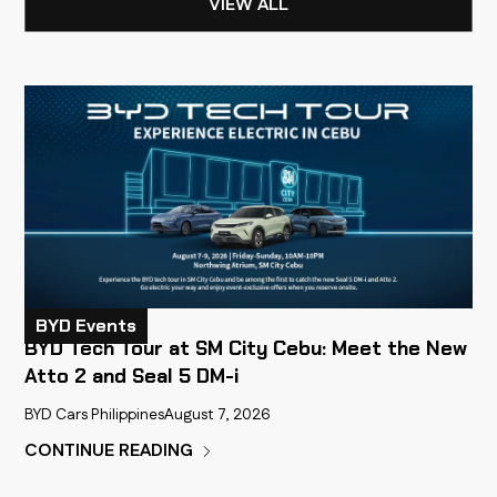
VIEW ALL
BYD Events
BYD Tech Tour at SM City Cebu: Meet the New
Atto 2 and Seal 5 DM-i
BYD Cars Philippines
August 7, 2026
CONTINUE READING