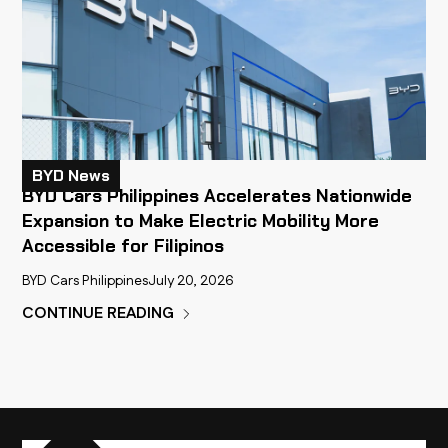
BYD News
BYD Cars Philippines Accelerates Nationwide
Expansion to Make Electric Mobility More
Accessible for Filipinos
BYD Cars Philippines
July 20, 2026
CONTINUE READING