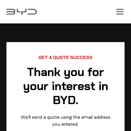
GET A QUOTE SUCCESS
Thank you for
your interest in
BYD.
We'll send a quote using the email address
you entered.