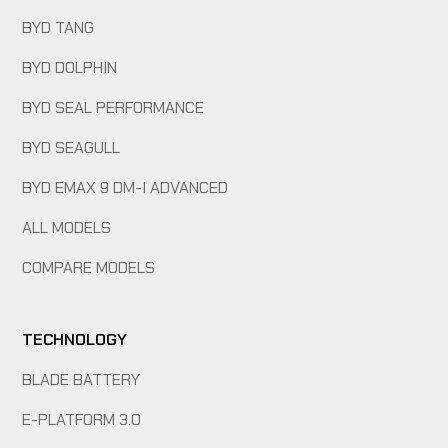
BYD TANG
BYD DOLPHIN
BYD SEAL PERFORMANCE
BYD SEAGULL
BYD EMAX 9 DM-I ADVANCED
ALL MODELS
COMPARE MODELS
TECHNOLOGY
BLADE BATTERY
E-PLATFORM 3.0