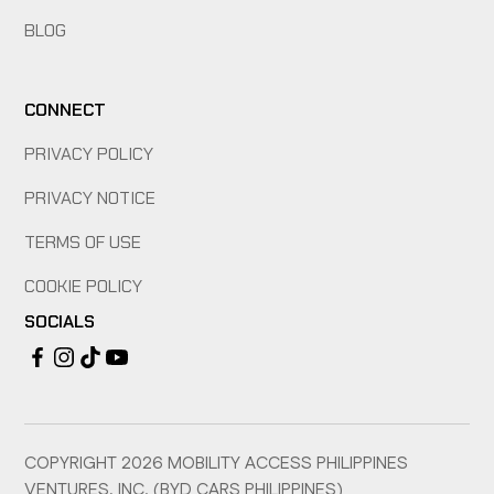
BLOG
CONNECT
PRIVACY POLICY
PRIVACY NOTICE
TERMS OF USE
COOKIE POLICY
SOCIALS
COPYRIGHT
2026
MOBILITY ACCESS PHILIPPINES
VENTURES, INC. (BYD CARS PHILIPPINES)