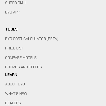
SUPER DM-I
BYD APP
TOOLS
BYD COST CALCULATOR (BETA)
PRICE LIST
COMPARE MODELS
PROMOS AND OFFERS
LEARN
ABOUT BYD
WHAT'S NEW
DEALERS