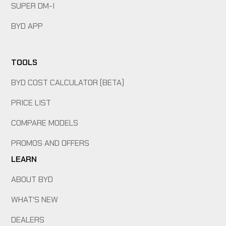
SUPER DM-I
BYD APP
TOOLS
BYD COST CALCULATOR (BETA)
PRICE LIST
COMPARE MODELS
PROMOS AND OFFERS
LEARN
ABOUT BYD
WHAT'S NEW
DEALERS