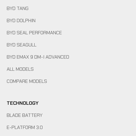
BYD TANG
BYD DOLPHIN
BYD SEAL PERFORMANCE
BYD SEAGULL
BYD EMAX 9 DM-I ADVANCED
ALL MODELS
COMPARE MODELS
TECHNOLOGY
BLADE BATTERY
E-PLATFORM 3.0