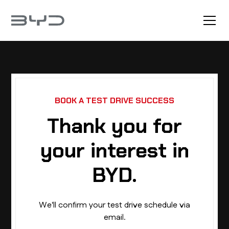
BOOK A TEST DRIVE SUCCESS
Thank you for
your interest in
BYD.
We'll confirm your test drive schedule via
email.