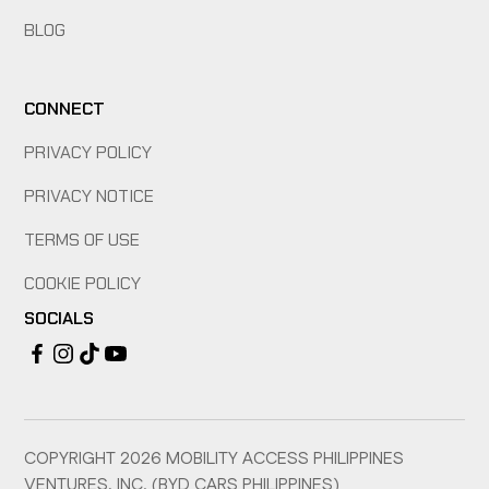
BLOG
CONNECT
PRIVACY POLICY
PRIVACY NOTICE
TERMS OF USE
COOKIE POLICY
SOCIALS
COPYRIGHT
2026
MOBILITY ACCESS PHILIPPINES
VENTURES, INC. (BYD CARS PHILIPPINES)